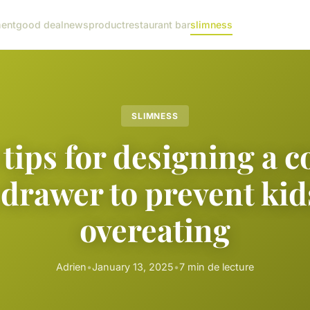
ent
good deal
news
product
restaurant bar
slimness
SLIMNESS
 tips for designing a 
drawer to prevent ki
overeating
Adrien
•
January 13, 2025
•
7 min de lecture