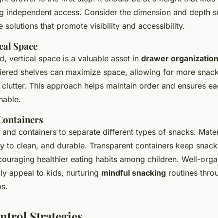
ing independent access. Consider the dimension and depth su
solutions that promote visibility and accessibility.
ical Space
, vertical space is a valuable asset in
drawer organizatio
tiered shelves can maximize space, allowing for more snack
 clutter. This approach helps maintain order and ensures ea
hable.
Containers
and containers to separate different types of snacks. Mate
sy to clean, and durable. Transparent containers keep snack
ncouraging healthier eating habits among children. Well-org
ly appeal to kids, nurturing
mindful snacking
routines thro
ps.
ntrol Strategies