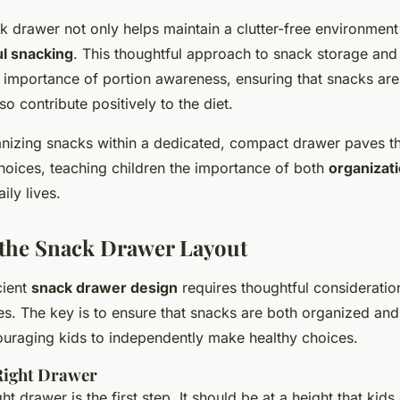
 drawer not only helps maintain a clutter-free environment
l snacking
. This thoughtful approach to snack storage and
 importance of portion awareness, ensuring that snacks are
so contribute positively to the diet.
anizing snacks within a dedicated, compact drawer paves t
choices, teaching children the importance of both
organizat
aily lives.
the Snack Drawer Layout
cient
snack drawer design
requires thoughtful considerati
es. The key is to ensure that snacks are both organized and
ouraging kids to independently make healthy choices.
 Right Drawer
t drawer is the first step. It should be at a height that kids