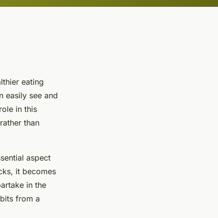
lthier eating
n easily see and
role in this
rather than
ssential aspect
acks, it becomes
artake in the
bits from a