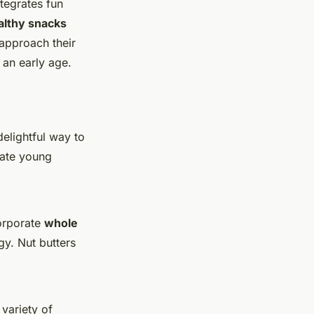
tegrates fun
althy snacks
approach their
 an early age.
delightful way to
vate young
corporate
whole
gy. Nut butters
variety of