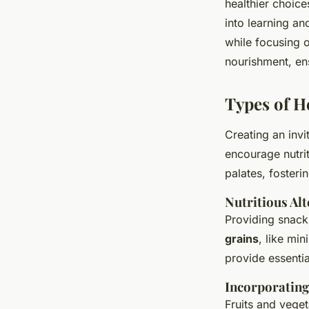
healthier choic
into learning a
while focusing 
nourishment, ens
Types of H
Creating an invi
encourage nutrit
palates, fosteri
Nutritious Alt
Providing snacks
grains
, like mi
provide essentia
Incorporating
Fruits and veget