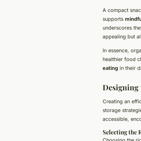
A compact snack
supports
mindfu
underscores the
appealing but al
In essence, org
healthier food 
eating
in their d
Designing 
Creating an effi
storage strategi
accessible, enc
Selecting the
Choosing the righ