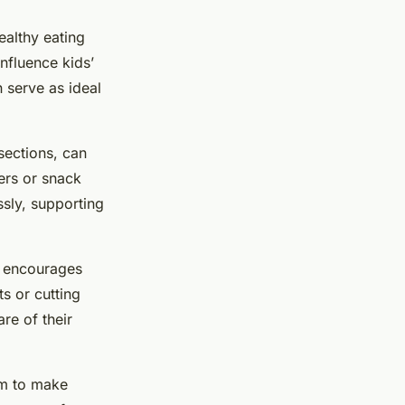
ealthy eating
influence kids’
n serve as ideal
sections, can
ers or snack
ssly, supporting
on encourages
s or cutting
re of their
em to make