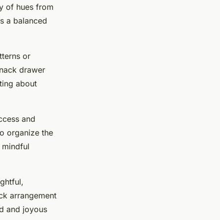
ty of hues from
ts a balanced
tterns or
snack drawer
ting about
access and
to organize the
 mindful
ghtful,
ack arrangement
ed and joyous