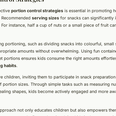
ective
portion control strategies
is essential in promoting h
n. Recommended
serving sizes
for snacks can significantly 
 For instance, half a cup of nuts or a small piece of fruit ca
ng portioning, such as dividing snacks into colourful, small 
ropriate amounts without overwhelming. Using fun contain
t portions ensures kids consume the right amounts effortle
g habits
.
ve children, inviting them to participate in snack preparati
f portion sizes. Through simple tasks such as measuring nut
ealing shapes, kids become actively engaged and more awa
pproach not only educates children but also empowers th