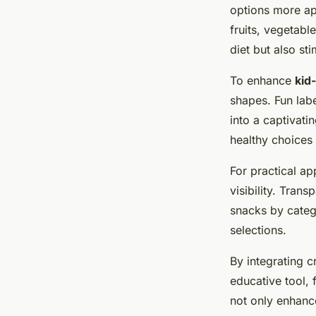
options more ap
fruits, vegetabl
diet but also st
To enhance
kid
shapes. Fun lab
into a captivati
healthy choices
For practical a
visibility. Tran
snacks by categ
selections.
By integrating c
educative tool, 
not only enhanc