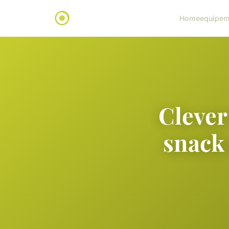
Home
equipem
Clever
snack 