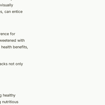
visually
es, can entice
rence for
sweetened with
health benefits,
acks not only
g healthy
 nutritious