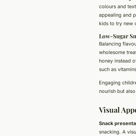
colours and text
appealing and pa
kids to try new 
Low-Sugar Sn
Balancing flavo
wholesome treats
honey instead o
such as vitamin
Engaging childr
nourish but als
Visual App
Snack presenta
snacking. A visu