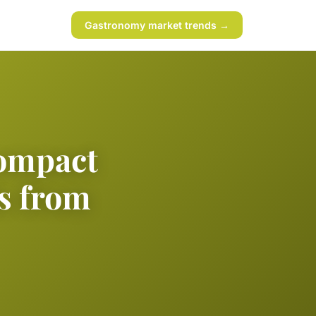
Gastronomy market trends →
compact
ds from