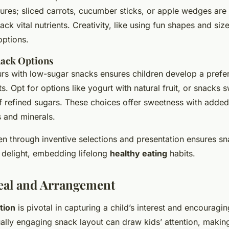
ures; sliced carrots, cucumber sticks, or apple wedges are 
ck vital nutrients. Creativity, like using fun shapes and siz
options.
ack Options
urs with low-sugar snacks ensures children develop a prefe
. Opt for options like yogurt with natural fruit, or snacks 
f refined sugars. These choices offer sweetness with added 
s and minerals.
en through inventive selections and presentation ensures sn
o delight, embedding lifelong
healthy eating
habits.
eal and Arrangement
tion
is pivotal in capturing a child’s interest and encouragin
ally engaging snack layout can draw kids’ attention, making