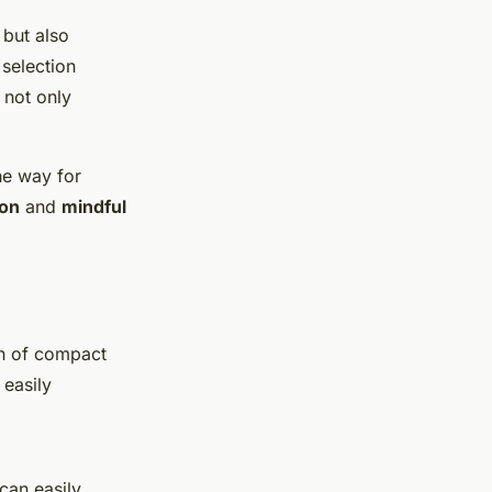
 but also
 selection
 not only
he way for
ion
and
mindful
on of compact
 easily
 can easily