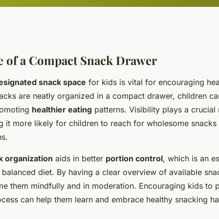
e of a Compact Snack Drawer
esignated snack space
for kids is vital for encouraging hea
acks are neatly organized in a compact drawer, children ca
romoting
healthier eating
patterns. Visibility plays a crucial 
 it more likely for children to reach for wholesome snacks 
ns.
k organization
aids in better
portion control
, which is an e
 balanced diet. By having a clear overview of available sn
me them mindfully and in moderation. Encouraging kids to p
ocess can help them learn and embrace healthy snacking ha