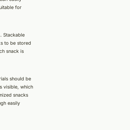
itable for
n
. Stackable
s to be stored
ch snack is
rials should be
s visible, which
anized snacks
ugh easily