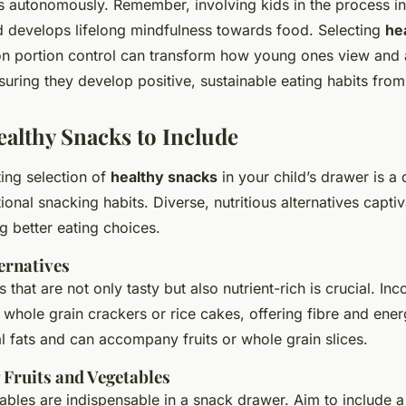
es autonomously. Remember, involving kids in the process in
nd develops lifelong mindfulness towards food. Selecting
he
on portion control can transform how young ones view and 
uring they develop positive, sustainable eating habits from
ealthy Snacks to Include
ting selection of
healthy snacks
in your child’s drawer is a 
ional snacking habits. Diverse, nutritious alternatives capti
ng better eating choices.
ernatives
 that are not only tasty but also nutrient-rich is crucial. In
ni whole grain crackers or rice cakes, offering fibre and ener
l fats and can accompany fruits or whole grain slices.
 Fruits and Vegetables
ables are indispensable in a snack drawer. Aim to include a 