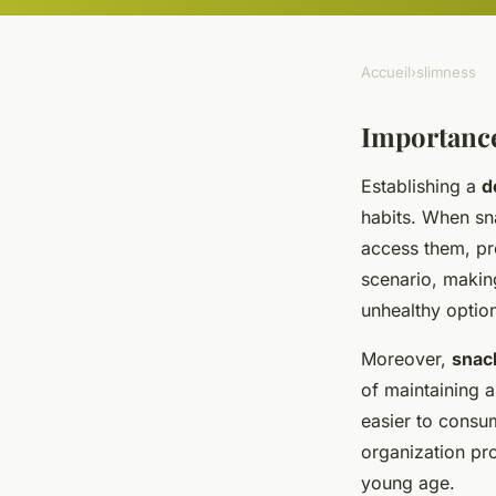
Accueil
›
slimness
Importanc
Establishing a
d
habits. When sn
access them, p
scenario, making
unhealthy optio
Moreover,
snac
of maintaining a
easier to consu
organization pr
young age.