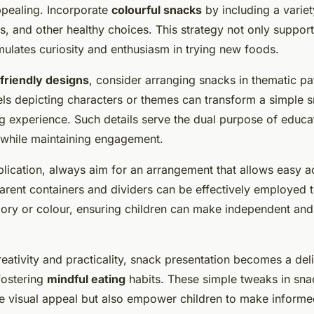
pealing. Incorporate
colourful snacks
by including a varie
es, and other healthy choices. This strategy not only suppor
imulates curiosity and enthusiasm in trying new foods.
-friendly designs
, consider arranging snacks in thematic pa
els depicting characters or themes can transform a simple 
ng experience. Such details serve the dual purpose of educa
 while maintaining engagement.
pplication, always aim for an arrangement that allows easy 
sparent containers and dividers can be effectively employed 
ory or colour, ensuring children can make independent and
reativity and practicality, snack presentation becomes a deli
fostering
mindful eating
habits. These simple tweaks in sn
e visual appeal but also empower children to make inform