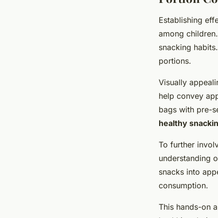
Establishing eff
among childre
snacking habits.
portions.
Visually appeali
help convey app
bags with pre-se
healthy snackin
To further invol
understanding o
snacks into app
consumption.
This hands-on a