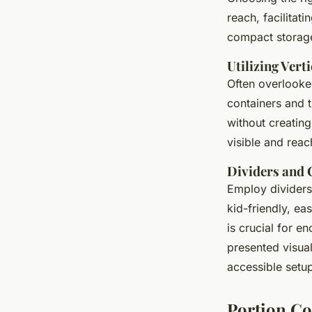
reach, facilitat
compact storage 
Utilizing Vert
Often overlooked
containers and 
without creating
visible and reac
Dividers and 
Employ dividers 
kid-friendly, ea
is crucial for e
presented visual
accessible setu
Portion Co