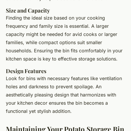
Size and Capacity
Finding the ideal size based on your cooking
frequency and family size is essential. A larger
capacity might be needed for avid cooks or larger
families, while compact options suit smaller
households. Ensuring the bin fits comfortably in your
kitchen space is key to effective storage solutions.
Design Features
Look for bins with necessary features like ventilation
holes and darkness to prevent spoilage. An
aesthetically pleasing design that harmonizes with
your kitchen decor ensures the bin becomes a
functional yet stylish addition.
Maintaining Your Potato Storage Bin