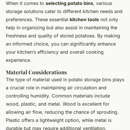
When it comes to
selecting potato bins
, various
storage solutions cater to different kitchen needs and
preferences. These essential
kitchen tools
not only
help in organizing but also assist in maintaining the
freshness and quality of stored potatoes. By making
an informed choice, you can significantly enhance
your kitchen’s efficiency and overall cooking
experience.
Material Considerations
The type of material used in potato storage bins plays
a crucial role in maintaining air circulation and
controlling humidity. Common materials include
wood, plastic, and metal. Wood is excellent for
allowing air flow, reducing the chance of sprouting.
Plastic offers a lightweight option, while metal is
durable but may require additional ventilation.