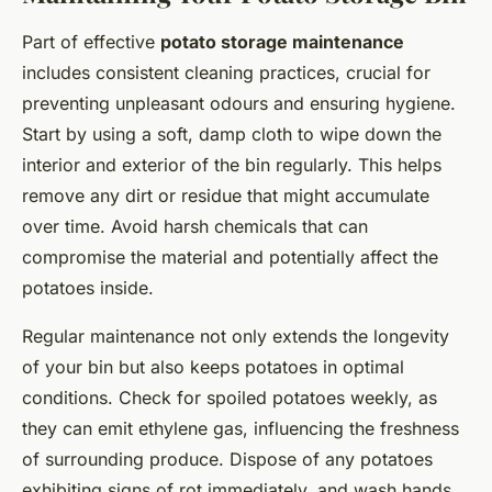
Part of effective
potato storage maintenance
includes consistent cleaning practices, crucial for
preventing unpleasant odours and ensuring hygiene.
Start by using a soft, damp cloth to wipe down the
interior and exterior of the bin regularly. This helps
remove any dirt or residue that might accumulate
over time. Avoid harsh chemicals that can
compromise the material and potentially affect the
potatoes inside.
Regular maintenance not only extends the longevity
of your bin but also keeps potatoes in optimal
conditions. Check for spoiled potatoes weekly, as
they can emit ethylene gas, influencing the freshness
of surrounding produce. Dispose of any potatoes
exhibiting signs of rot immediately, and wash hands