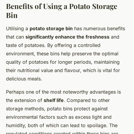
Benefits of Using a Potato Storage
Bin
Utilising a
potato storage bin
has numerous benefits
that can
significantly enhance the freshness
and
taste of potatoes. By offering a controlled
environment, these bins help preserve the optimal
quality of potatoes for longer periods, maintaining
their nutritional value and flavour, which is vital for
delicious meals.
Perhaps one of the most noteworthy advantages is
the extension of
shelf life
. Compared to other
storage methods, potato bins protect against
environmental factors such as excess light and
humidity, both of which can lead to spoilage. The
regulated conditions created within these bins are