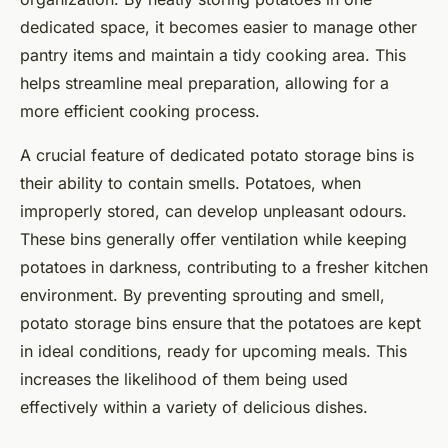
dedicated space, it becomes easier to manage other
pantry items and maintain a tidy cooking area. This
helps streamline meal preparation, allowing for a
more efficient cooking process.
A crucial feature of dedicated potato storage bins is
their ability to contain smells. Potatoes, when
improperly stored, can develop unpleasant odours.
These bins generally offer ventilation while keeping
potatoes in darkness, contributing to a fresher kitchen
environment. By preventing sprouting and smell,
potato storage bins ensure that the potatoes are kept
in ideal conditions, ready for upcoming meals. This
increases the likelihood of them being used
effectively within a variety of delicious dishes.