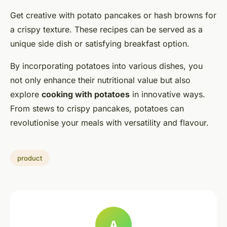
Get creative with potato pancakes or hash browns for
a crispy texture. These recipes can be served as a
unique side dish or satisfying breakfast option.
By incorporating potatoes into various dishes, you
not only enhance their nutritional value but also
explore
cooking with potatoes
in innovative ways.
From stews to crispy pancakes, potatoes can
revolutionise your meals with versatility and flavour.
product
A