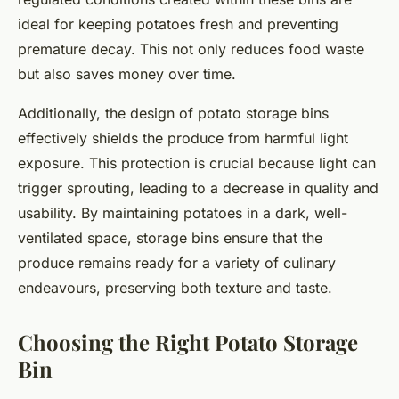
ideal for keeping potatoes fresh and preventing
premature decay. This not only reduces food waste
but also saves money over time.
Additionally, the design of potato storage bins
effectively shields the produce from harmful light
exposure. This protection is crucial because light can
trigger sprouting, leading to a decrease in quality and
usability. By maintaining potatoes in a dark, well-
ventilated space, storage bins ensure that the
produce remains ready for a variety of culinary
endeavours, preserving both texture and taste.
Choosing the Right Potato Storage
Bin