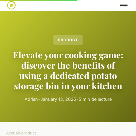
PRODUCT
Elevate your cooking game:
discover the benefits of
using a dedicated potato
storage bin in your kitchen
Adrien
•
January 13, 2025
•
5 min de lecture
Accueil
›
product