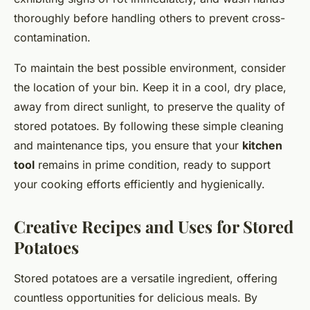
thoroughly before handling others to prevent cross-
contamination.
To maintain the best possible environment, consider
the location of your bin. Keep it in a cool, dry place,
away from direct sunlight, to preserve the quality of
stored potatoes. By following these simple cleaning
and maintenance tips, you ensure that your
kitchen
tool
remains in prime condition, ready to support
your cooking efforts efficiently and hygienically.
Creative Recipes and Uses for Stored
Potatoes
Stored potatoes are a versatile ingredient, offering
countless opportunities for delicious meals. By