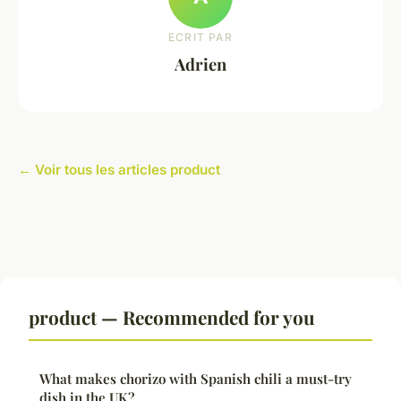
ECRIT PAR
Adrien
← Voir tous les articles product
product — Recommended for you
What makes chorizo with Spanish chili a must-try
dish in the UK?