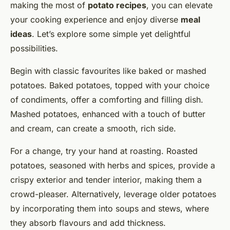
making the most of
potato recipes
, you can elevate
your cooking experience and enjoy diverse
meal
ideas
. Let’s explore some simple yet delightful
possibilities.
Begin with classic favourites like baked or mashed
potatoes. Baked potatoes, topped with your choice
of condiments, offer a comforting and filling dish.
Mashed potatoes, enhanced with a touch of butter
and cream, can create a smooth, rich side.
For a change, try your hand at roasting. Roasted
potatoes, seasoned with herbs and spices, provide a
crispy exterior and tender interior, making them a
crowd-pleaser. Alternatively, leverage older potatoes
by incorporating them into soups and stews, where
they absorb flavours and add thickness.