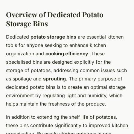
Overview of Dedicated Potato
Storage Bins
Dedicated
potato storage bins
are essential kitchen
tools for anyone seeking to enhance kitchen
organization and
cooking efficiency
. These
specialised bins are designed explicitly for the
storage of potatoes, addressing common issues such
as spoilage and
sprouting
. The primary purpose of
dedicated potato bins is to create an optimal storage
environment by regulating light and humidity, which
helps maintain the freshness of the produce.
In addition to extending the shelf life of potatoes,
these bins contribute significantly to improved kitchen
organization. By neatly storing potatoes in one