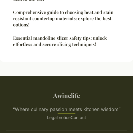
Comprehensive guide to choosing heat and stain
resistant countertop materials: explore the best
options!
Essential mandoline slicer safety tips: unlock
effortless and secure slicing techniques!
Awinelife
“Where culinary passion meets kitchen wisdom”
Legal notice
Contact