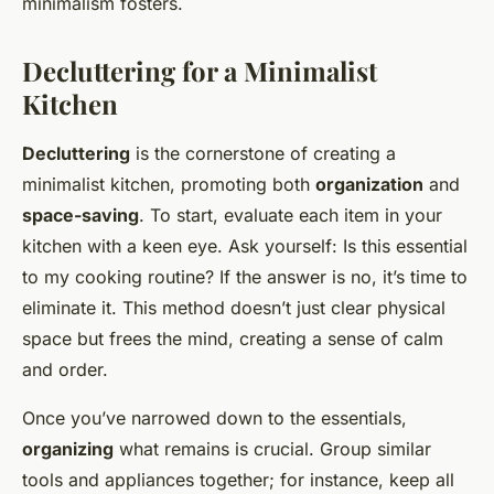
minimalism fosters.
Decluttering for a Minimalist
Kitchen
Decluttering
is the cornerstone of creating a
minimalist kitchen, promoting both
organization
and
space-saving
. To start, evaluate each item in your
kitchen with a keen eye. Ask yourself: Is this essential
to my cooking routine? If the answer is no, it’s time to
eliminate it. This method doesn’t just clear physical
space but frees the mind, creating a sense of calm
and order.
Once you’ve narrowed down to the essentials,
organizing
what remains is crucial. Group similar
tools and appliances together; for instance, keep all