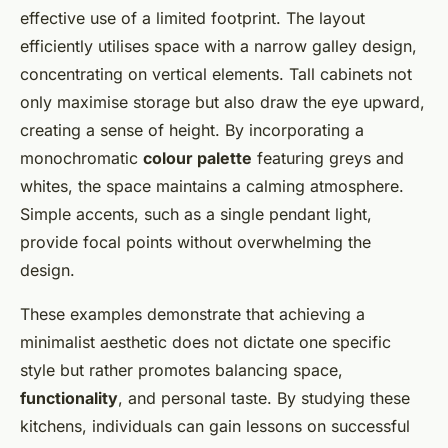
effective use of a limited footprint. The layout
efficiently utilises space with a narrow galley design,
concentrating on vertical elements. Tall cabinets not
only maximise storage but also draw the eye upward,
creating a sense of height. By incorporating a
monochromatic
colour palette
featuring greys and
whites, the space maintains a calming atmosphere.
Simple accents, such as a single pendant light,
provide focal points without overwhelming the
design.
These examples demonstrate that achieving a
minimalist aesthetic does not dictate one specific
style but rather promotes balancing space,
functionality
, and personal taste. By studying these
kitchens, individuals can gain lessons on successful