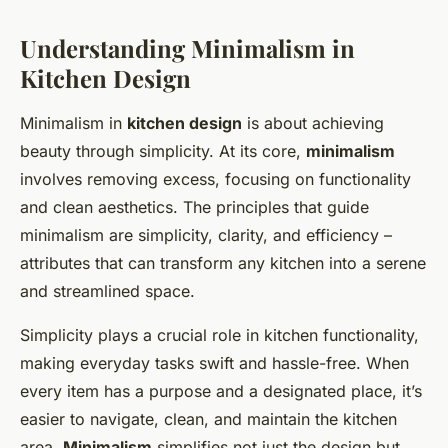
Understanding Minimalism in
Kitchen Design
Minimalism in
kitchen design
is about achieving
beauty through simplicity. At its core,
minimalism
involves removing excess, focusing on functionality
and clean aesthetics. The principles that guide
minimalism are
simplicity, clarity, and efficiency
–
attributes that can transform any kitchen into a serene
and streamlined space.
Simplicity plays a crucial role in kitchen functionality,
making everyday tasks swift and hassle-free. When
every item has a purpose and a designated place, it’s
easier to navigate, clean, and maintain the kitchen
area.
Minimalism
simplifies not just the design but