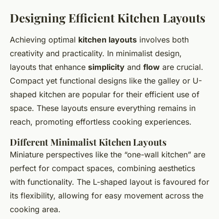
Designing Efficient Kitchen Layouts
Achieving optimal
kitchen layouts
involves both
creativity and practicality. In minimalist design,
layouts that enhance
simplicity
and
flow
are crucial.
Compact yet functional designs like the galley or U-
shaped kitchen are popular for their efficient use of
space. These layouts ensure everything remains in
reach, promoting effortless cooking experiences.
Different Minimalist Kitchen Layouts
Miniature perspectives like the “one-wall kitchen” are
perfect for compact spaces, combining aesthetics
with functionality. The L-shaped layout is favoured for
its flexibility, allowing for easy movement across the
cooking area.