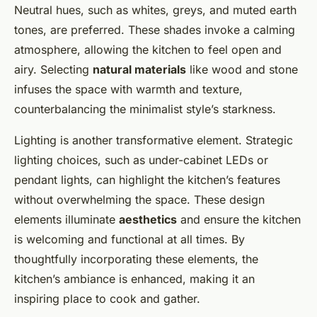
Neutral hues, such as whites, greys, and muted earth
tones, are preferred. These shades invoke a calming
atmosphere, allowing the kitchen to feel open and
airy. Selecting
natural materials
like wood and stone
infuses the space with warmth and texture,
counterbalancing the minimalist style’s starkness.
Lighting is another transformative element. Strategic
lighting choices, such as under-cabinet LEDs or
pendant lights, can highlight the kitchen’s features
without overwhelming the space. These design
elements illuminate
aesthetics
and ensure the kitchen
is welcoming and functional at all times. By
thoughtfully incorporating these elements, the
kitchen’s ambiance is enhanced, making it an
inspiring place to cook and gather.