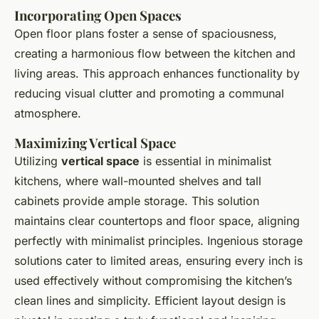
Incorporating Open Spaces
Open floor plans foster a sense of spaciousness,
creating a harmonious flow between the kitchen and
living areas. This approach enhances functionality by
reducing visual clutter and promoting a communal
atmosphere.
Maximizing Vertical Space
Utilizing
vertical space
is essential in minimalist
kitchens, where wall-mounted shelves and tall
cabinets provide ample storage. This solution
maintains clear countertops and floor space, aligning
perfectly with minimalist principles. Ingenious storage
solutions cater to limited areas, ensuring every inch is
used effectively without compromising the kitchen’s
clean lines and simplicity. Efficient layout design is