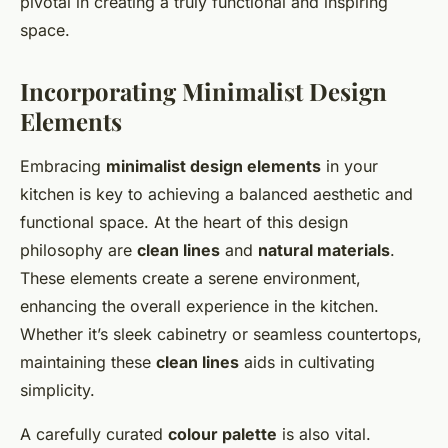
pivotal in creating a truly functional and inspiring
space.
Incorporating Minimalist Design
Elements
Embracing
minimalist design elements
in your
kitchen is key to achieving a balanced aesthetic and
functional space. At the heart of this design
philosophy are
clean lines
and
natural materials
.
These elements create a serene environment,
enhancing the overall experience in the kitchen.
Whether it’s sleek cabinetry or seamless countertops,
maintaining these
clean lines
aids in cultivating
simplicity.
A carefully curated
colour palette
is also vital.