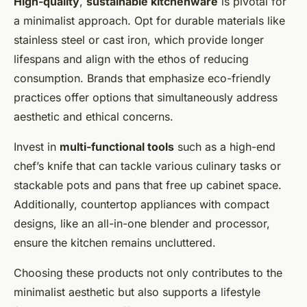
High-quality
,
sustainable kitchenware
is pivotal for
a minimalist approach. Opt for durable materials like
stainless steel or cast iron, which provide longer
lifespans and align with the ethos of reducing
consumption. Brands that emphasize eco-friendly
practices offer options that simultaneously address
aesthetic and ethical concerns.
Invest in
multi-functional tools
such as a high-end
chef’s knife that can tackle various culinary tasks or
stackable pots and pans that free up cabinet space.
Additionally, countertop appliances with compact
designs, like an all-in-one blender and processor,
ensure the kitchen remains uncluttered.
Choosing these products not only contributes to the
minimalist aesthetic but also supports a lifestyle