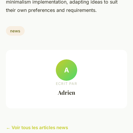
minimalism implementation, adapting ideas to suit
their own preferences and requirements.
news
A
ECRIT PAR
Adrien
← Voir tous les articles news