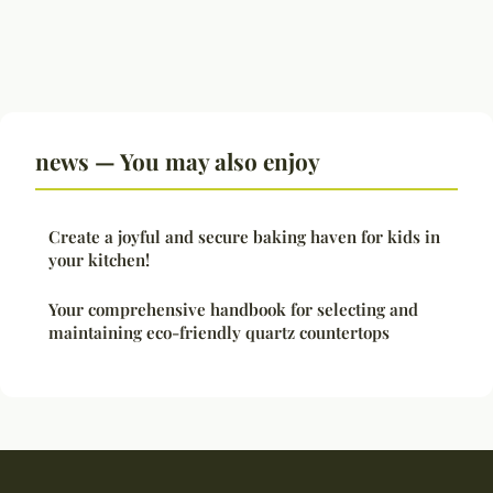
news — You may also enjoy
Create a joyful and secure baking haven for kids in
your kitchen!
Your comprehensive handbook for selecting and
maintaining eco-friendly quartz countertops