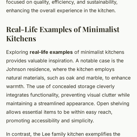
focused on quality, efficiency, and sustainability,
enhancing the overall experience in the kitchen.
Real-Life Examples of Minimalist
Kitchens
Exploring
real-life examples
of minimalist kitchens
provides valuable inspiration. A notable case is the
Johnson residence, where the kitchen employs
natural materials, such as oak and marble, to enhance
warmth. The use of concealed storage cleverly
integrates functionality, preventing visual clutter while
maintaining a streamlined appearance. Open shelving
allows essential items to be within easy reach,
promoting accessibility and simplicity.
In contrast, the Lee family kitchen exemplifies the