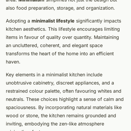
also food preparation, storage, and organization.
Adopting a
minimalist lifestyle
significantly impacts
kitchen aesthetics. This lifestyle encourages limiting
items in favour of quality over quantity. Maintaining
an uncluttered, coherent, and elegant space
transforms the heart of the home into an efficient
haven.
Key elements in a minimalist kitchen include
unobtrusive cabinetry, discreet appliances, and a
restrained colour palette, often favouring whites and
neutrals. These choices highlight a sense of calm and
spaciousness. By incorporating natural materials like
wood or stone, the kitchen remains grounded and
inviting, embodying the zen-like atmosphere