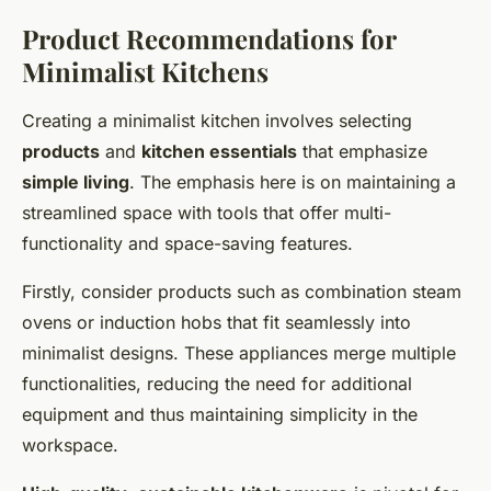
Product Recommendations for
Minimalist Kitchens
Creating a minimalist kitchen involves selecting
products
and
kitchen essentials
that emphasize
simple living
. The emphasis here is on maintaining a
streamlined space with tools that offer multi-
functionality and space-saving features.
Firstly, consider products such as combination steam
ovens or induction hobs that fit seamlessly into
minimalist designs. These appliances merge multiple
functionalities, reducing the need for additional
equipment and thus maintaining simplicity in the
workspace.