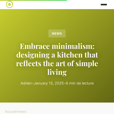
NEWS
Embrace minimalism:
designing a kitchen that
reflects the art of simple
living
Adrien
•
January 13, 2025
•
6 min de lecture
Accueil
›
news