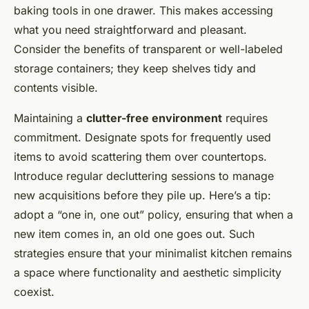
baking tools in one drawer. This makes accessing
what you need straightforward and pleasant.
Consider the benefits of transparent or well-labeled
storage containers; they keep shelves tidy and
contents visible.
Maintaining a
clutter-free environment
requires
commitment. Designate spots for frequently used
items to avoid scattering them over countertops.
Introduce regular decluttering sessions to manage
new acquisitions before they pile up. Here’s a tip:
adopt a “one in, one out” policy, ensuring that when a
new item comes in, an old one goes out. Such
strategies ensure that your minimalist kitchen remains
a space where functionality and aesthetic simplicity
coexist.